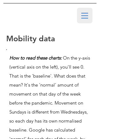
Mobility data
How to read these charts:
On the y-axis
(vertical axis on the left), you'll see 0.
That is the 'baseline'. What does that
mean? It's the 'normal' amount of
movement on that day of the week
before the pandemic. Movement on
Sundays is different from Wednesdays,
so each day has its own normalised
baseline. Google has calculated
'normal' for each day of the week, by