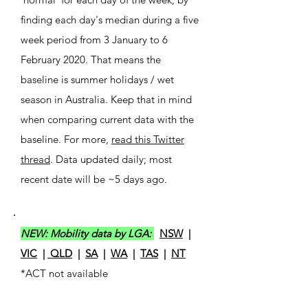
finding each day's median during a five
week period from 3 January to 6
February 2020. That means the
baseline is summer holidays / wet
season in Australia. Keep that in mind
when comparing current data with the
baseline. For more,
read this Twitter
thread
. Data updated daily; most
recent date will be ~5 days ago.
NEW: Mobility data by LGA:
NSW
|
VIC
|
QLD
|
SA
|
WA
|
TAS
|
NT
*ACT not available