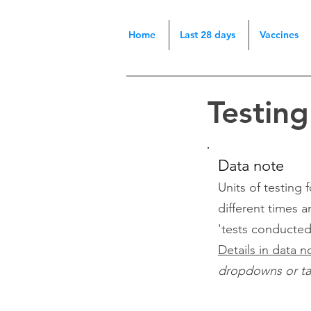
Home
Last 28 days
Vaccines
Testin
Data note
Units of testing
different times a
'tests conducte
Details in data n
dropdowns or tabs