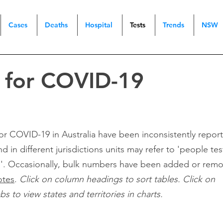
Cases
Deaths
Hospital
Tests
Trends
NSW
g for COVID-19
 for COVID-19 in Australia have been inconsistently repor
nd in different jurisdictions units may refer to 'people te
d'. Occasionally, bulk numbers have been added or rem
otes
.
Click on column headings to sort tables. Click on
 to view states and territories in charts.