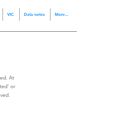
VIC
Data notes
More...
ted. At
sted' or
oved.