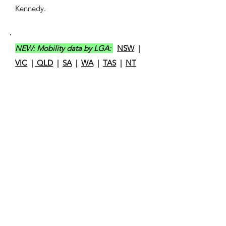
Kennedy.
NEW: Mobility data by LGA:
NSW
|
VIC
|
QLD
|
SA
|
WA
|
TAS
|
NT