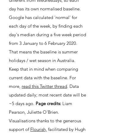
different from Wednesdays, so each
day has its own normalised baseline.
Google has calculated 'normal' for
each day of the week, by finding each
day's median during a five week period
from 3 January to 6 February 2020.
That means the baseline is summer
holidays / wet season in Australia.
Keep that in mind when
comparing
current data
with the baseline. For
more,
read this Twitter thread
. Data
updated daily; most recent date will be
~5
days ago.
Page credits:
Liam
Pearson, Juliette O'Brien.
Visualisations thanks to the generous
support of
Flourish,
facilitated by Hugh