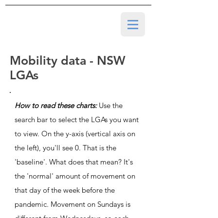
Mobility data - NSW
LGAs
How to read these charts:
Use the
search bar to select the LGAs you want
to view.
On the y-axis (vertical axis on
the left), you'll see 0. That is the
'baseline'. What does that mean?
It's
the 'normal' amount of movement on
that day of the week before the
pandemic. Movement on Sundays is