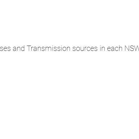
ases and Transmission sources in each NS