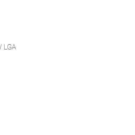
W LGA