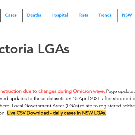
Cases
Deaths
Hospital
Tests
Trends
NSW
ictoria LGAs
onstruction due to changes during Omicron wave.
Page updated 
ed updates to these datasets on 15 April 2021, after stopped o
 here. Local Government Areas (LGAs) relate to registered addr
ion.
Live CSV Download - daily cases in NSW LGAs.