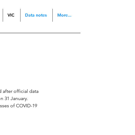
VIC
Data notes
More...
after official data
n 31 January.
esses of COVID-19