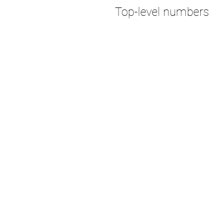
Top-level numbers