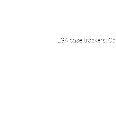
LGA case trackers: C