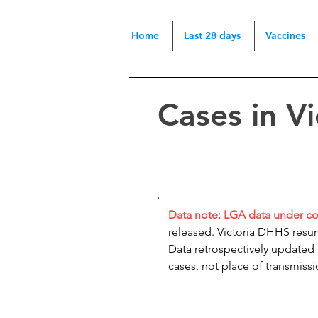
Home
Last 28 days
Vaccines
Cases in V
Data note: LGA data under c
released. Victoria DHHS resum
Data retrospectively updated
cases, not place of transmiss